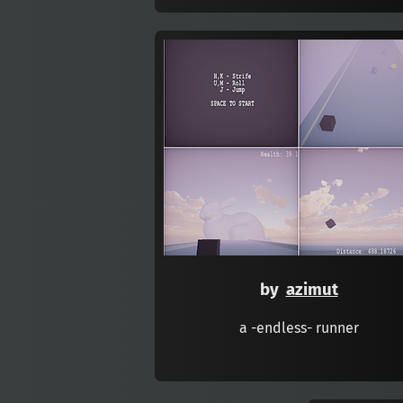
by
azimut
a -endless- runner