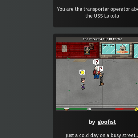
You are the transporter operator a
the USS Lakota
by
goofist
Just a cold day on a busy street..