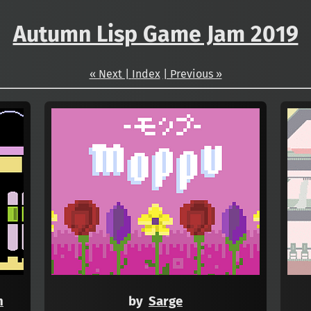
Autumn Lisp Game Jam 2019
« Next |
Index
| Previous »
h
by
Sarge