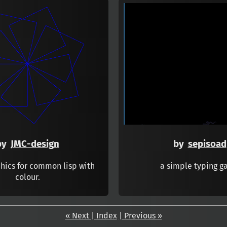
by
JMC-design
by
sepisoad
phics for common lisp with
a simple typing 
colour.
« Next |
Index
| Previous »