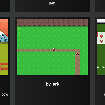
Jam.
by
ark
e cow