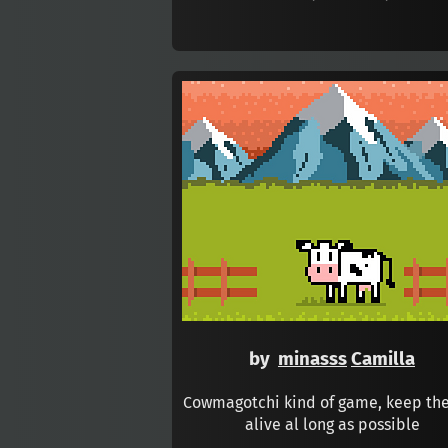
by
minasss
Camilla
Cowmagotchi kind of game, keep th
alive al long as possible