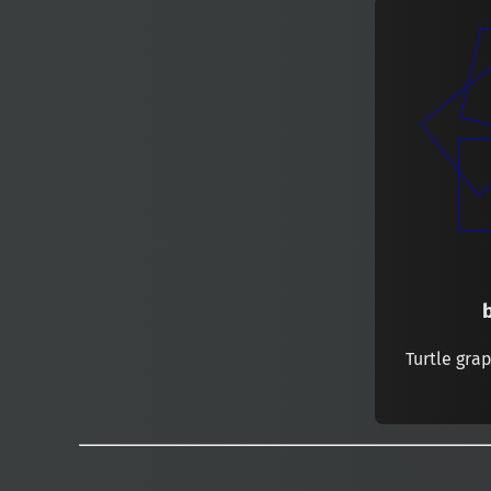
Turtle gra