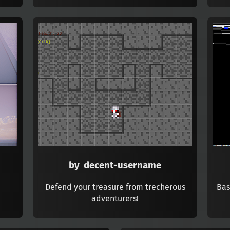
by
decent-username
Defend your treasure from trecherous
Bas
adventurers!