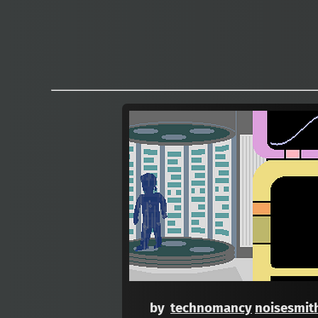
by
technomancy
noisesmit