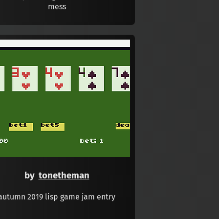
mess
by
tonetheman
autumn 2019 lisp game jam entry