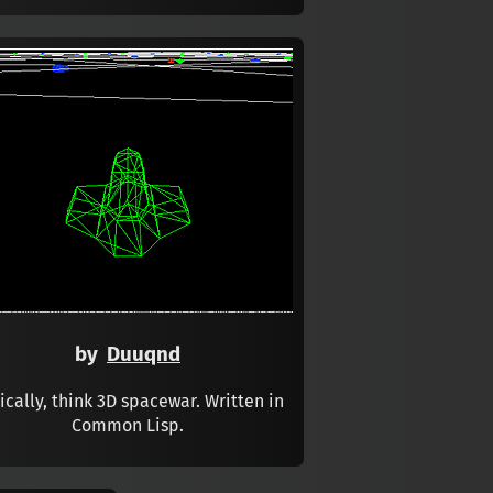
by
Duuqnd
ically, think 3D spacewar. Written in
Common Lisp.