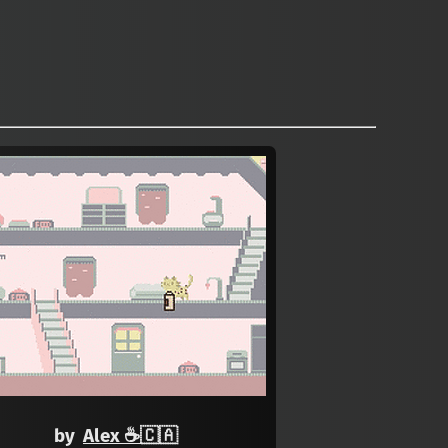
by
Alex ☕🇨🇦