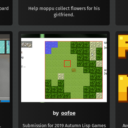
board
Help moppu collect flowers for his
girlfriend.
by
oofoe
.
Submission for 2019 Autumn Lisp Games
Av