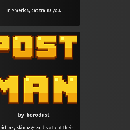
In America, cat trains you.
by
borodust
oid lazy skinbags and sort out their